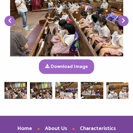
‹
›
Download Image
Home
About Us
Characteristics