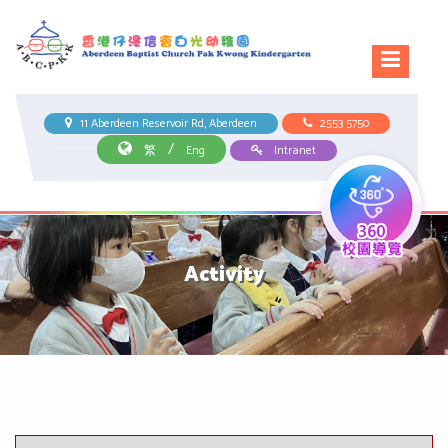
11 Aberdeen Reservoir Rd, Aberdeen
2553 5750
/
繁
Eng
Intranet
Activity