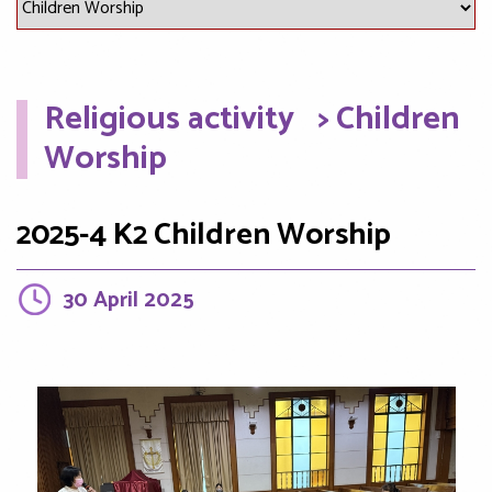
Religious activity
> Children
Worship
2025-4 K2 Children Worship
30 April 2025