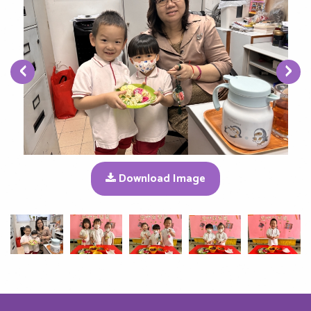
‹
›
Download Image