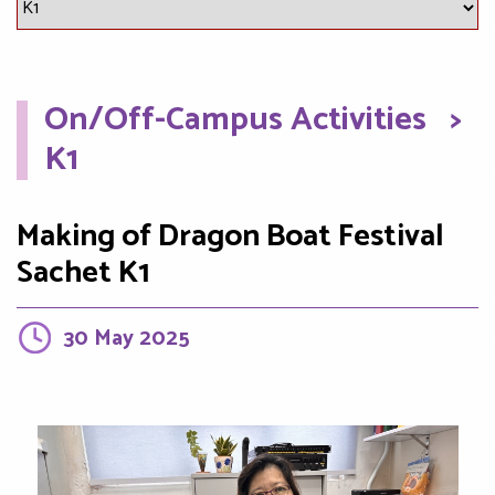
On/Off-Campus Activities
>
K1
Making of Dragon Boat Festival
Sachet K1
30 May 2025