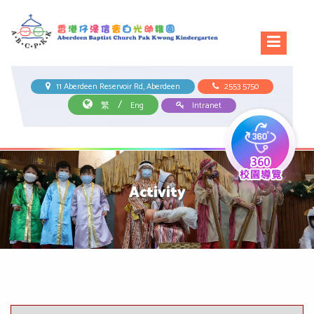
11 Aberdeen Reservoir Rd, Aberdeen
2553 5750
/
繁
Eng
Intranet
Activity