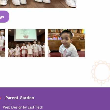
ge
Parent Garden
Web Design
by
East Tech