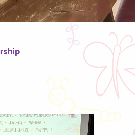
rship