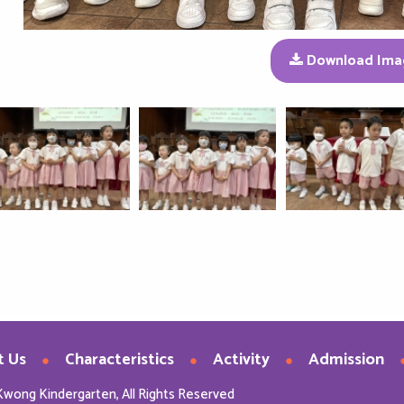
Download Ima
t Us
Characteristics
Activity
Admission
Kwong Kindergarten, All Rights Reserved