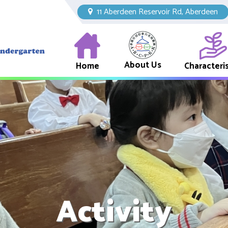
11 Aberdeen Reservoir Rd, Aberdeen
About Us
Home
Characteris
Activity