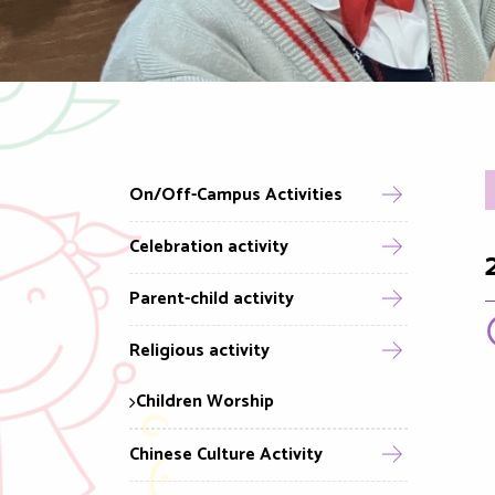
On/Off-Campus Activities
Celebration activity
Parent-child activity
Religious activity
Children Worship
Chinese Culture Activity