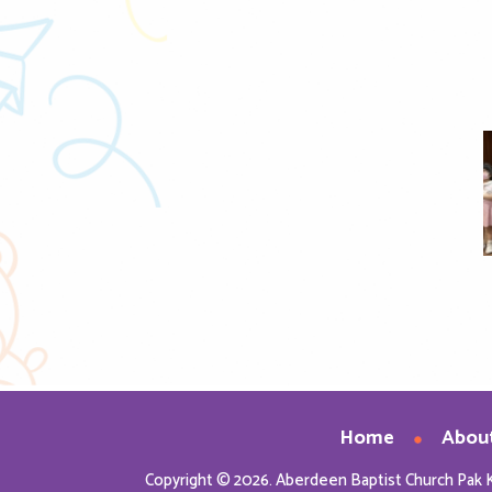
nload Image
Home
Abou
Copyright © 2026. Aberdeen Baptist Church Pak 