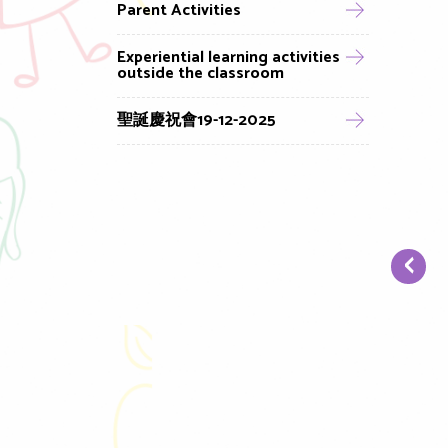
Parent Activities
Experiential learning activities
outside the classroom
聖誕慶祝會19-12-2025
‹