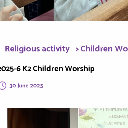
Religious activity
> Children Wo
2025-6 K2 Children Worship
30 June 2025