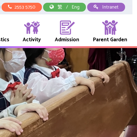
2553 5750
繁
/
Eng
Intranet
tics
Activity
Admission
Parent Garden
中華文化校本學習活動
School Representative Of Books And Uniform Fees
Early Childhood Education Link