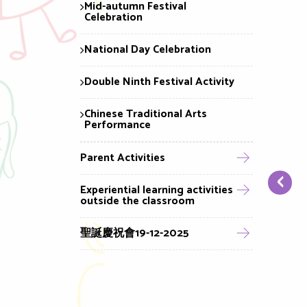
Mid-autumn Festival
Celebration
National Day Celebration
Double Ninth Festival Activity
Chinese Traditional Arts
Performance
Parent Activities
‹
Experiential learning activities
outside the classroom
聖誕慶祝會19-12-2025