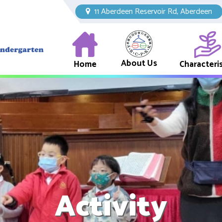
11 Aberdeen Reservoir Rd, Aberdeen
About Us
Home
Characteris
Activity