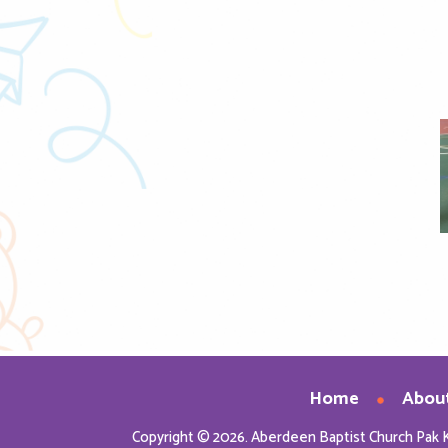
nload Image
Home
Abou
Copyright © 2026. Aberdeen Baptist Church Pak 