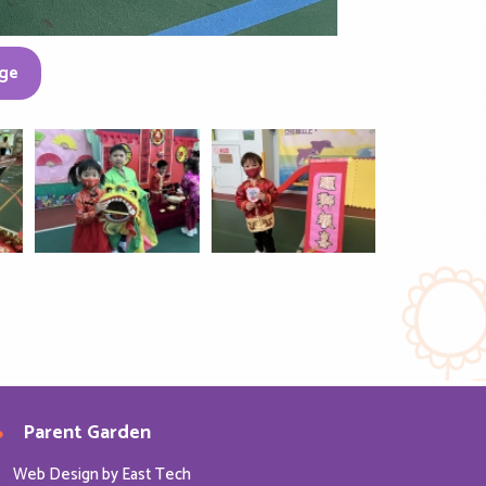
ge
Parent Garden
Web Design
by
East Tech