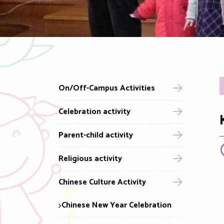
On/Off-Campus Activities
Celebration activity
Parent-child activity
Religious activity
Chinese Culture Activity
Chinese New Year Celebration