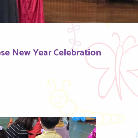
ese New Year Celebration