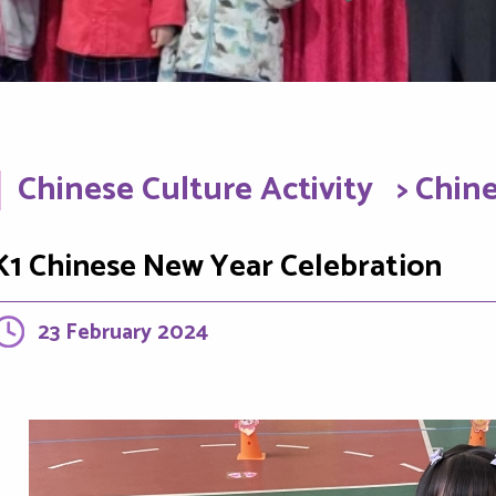
Chinese Culture Activity
> Chin
K1 Chinese New Year Celebration
23 February 2024