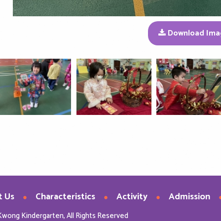
Download Ima
t Us
Characteristics
Activity
Admission
Kwong Kindergarten, All Rights Reserved