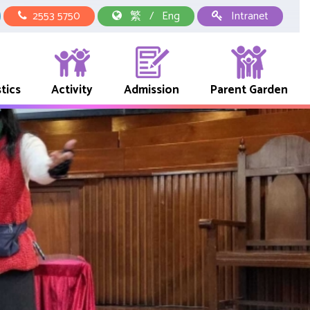
2553 5750
繁
/
Eng
Intranet
tics
Activity
Admission
Parent Garden
中華文化校本學習活動
School Representative Of Books And Uniform Fees
Early Childhood Education Link