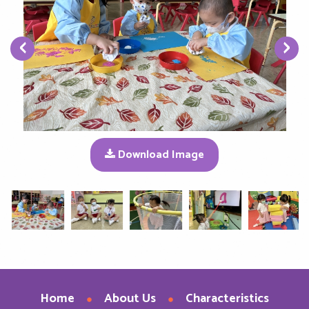
‹
›
Download Image
Home
About Us
Characteristics