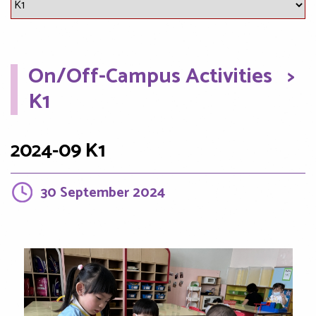
On/Off-Campus Activities
>
K1
2024-09 K1
30 September 2024