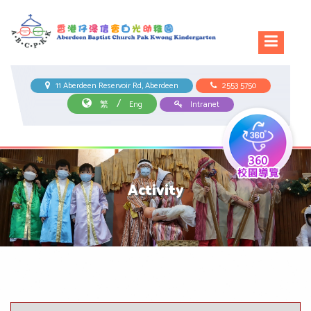
11 Aberdeen Reservoir Rd, Aberdeen
2553 5750
/
繁
Eng
Intranet
Activity