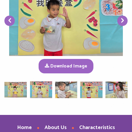
‹
›
Download Image
Home
About Us
Characteristics