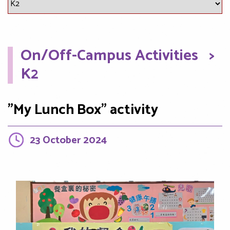
On/Off-Campus Activities
>
K2
"My Lunch Box" activity
23 October 2024