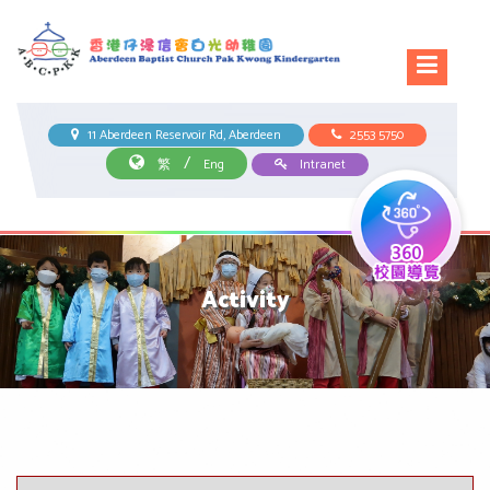
11 Aberdeen Reservoir Rd, Aberdeen
2553 5750
/
繁
Eng
Intranet
Activity