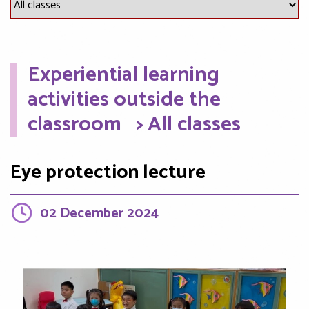
Experiential learning
activities outside the
classroom
> All classes
Eye protection lecture
02 December 2024