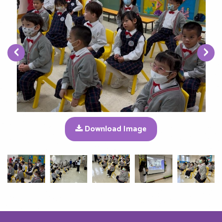
‹
›
Download Image