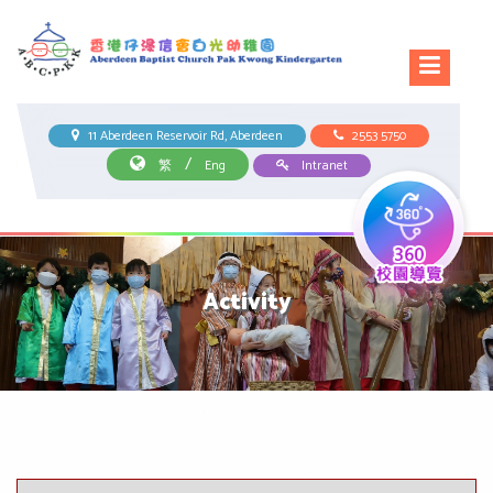
11 Aberdeen Reservoir Rd, Aberdeen
2553 5750
/
繁
Eng
Intranet
Activity