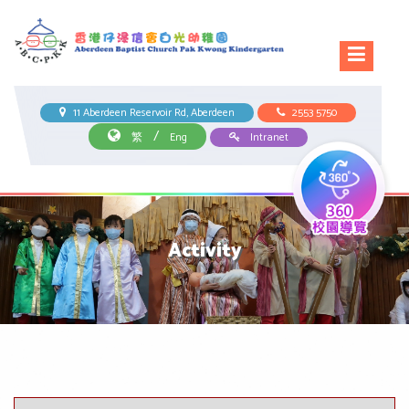
11 Aberdeen Reservoir Rd, Aberdeen
2553 5750
/
繁
Eng
Intranet
Activity