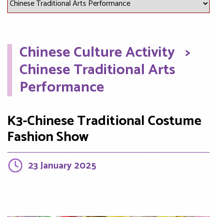
Chinese Culture Activity
>
Chinese Traditional Arts
Performance
K3-Chinese Traditional Costume
Fashion Show
23 January 2025