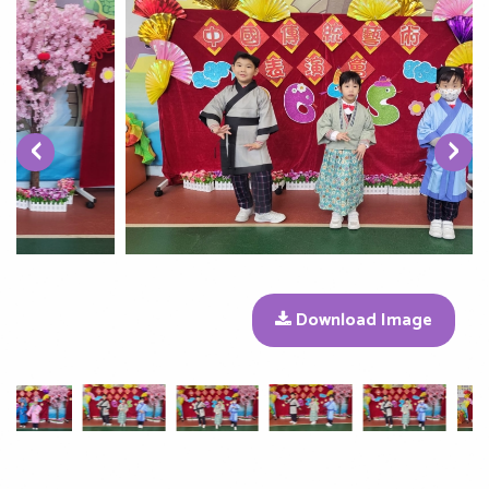
‹
›
Download Image