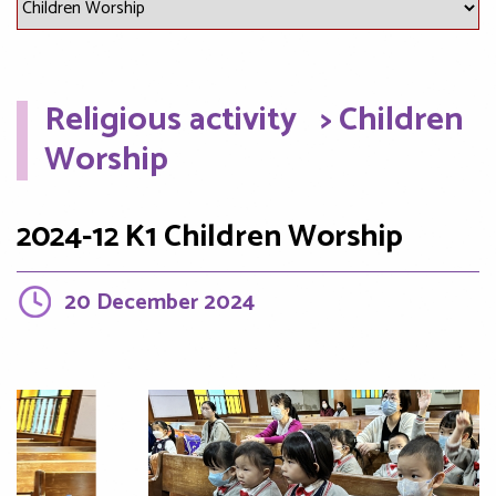
Religious activity
> Children
Worship
2024-12 K1 Children Worship
20 December 2024