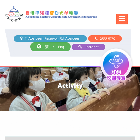
11 Aberdeen Reservoir Rd, Aberdeen
2553 5750
/
繁
Eng
Intranet
Activity