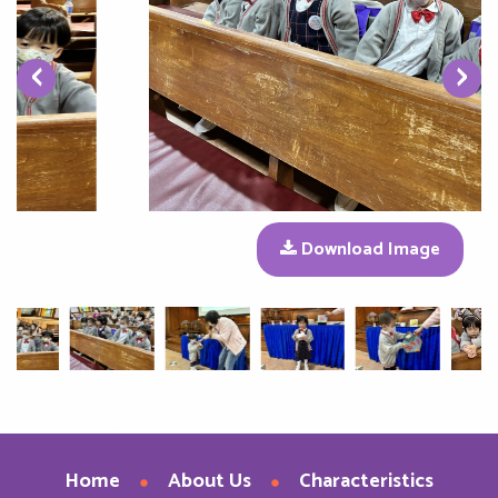
‹
›
Download Image
Home
About Us
Characteristics