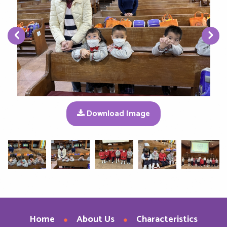
‹
›
Download Image
Home
About Us
Characteristics