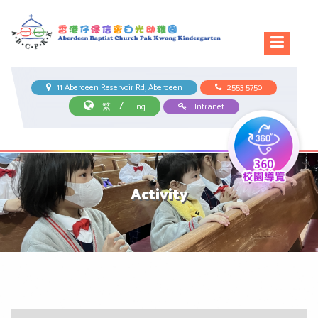
11 Aberdeen Reservoir Rd, Aberdeen
2553 5750
/
繁
Eng
Intranet
Activity