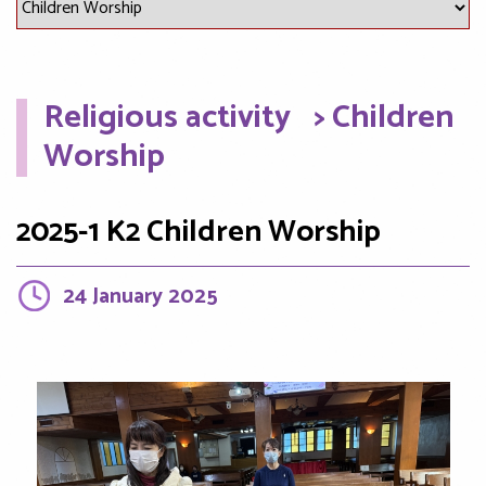
Religious activity
> Children
Worship
2025-1 K2 Children Worship
24 January 2025