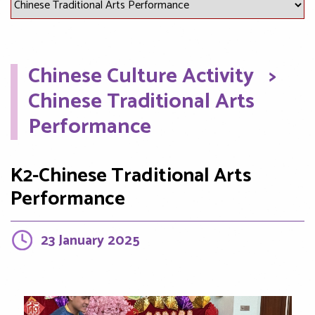
Chinese Culture Activity
>
Chinese Traditional Arts
Performance
K2-Chinese Traditional Arts
Performance
23 January 2025