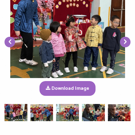
‹
›
Download Image