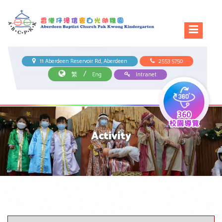
11 Aberdeen Reservoir Rd, Aberdeen
2553 5750
/
繁
Eng
Intranet
Activity