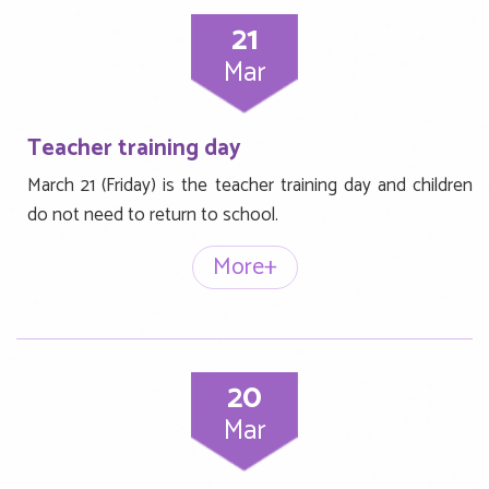
21
Mar
Teacher training day
March 21 (Friday) is the teacher training day and children
do not need to return to school.
More+
20
Mar