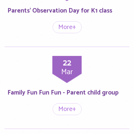
Parents’ Observation Day for K1 class
More+
22
Mar
Family Fun Fun Fun - Parent child group
More+