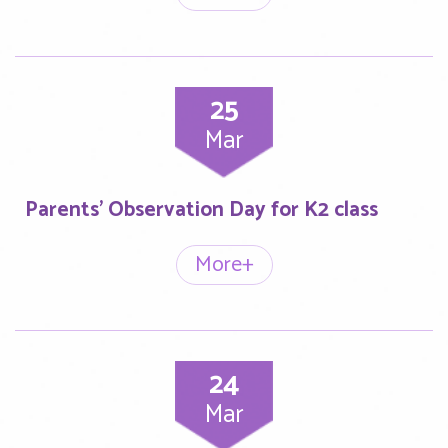
25
Mar
Parents’ Observation Day for K2 class
More+
24
Mar