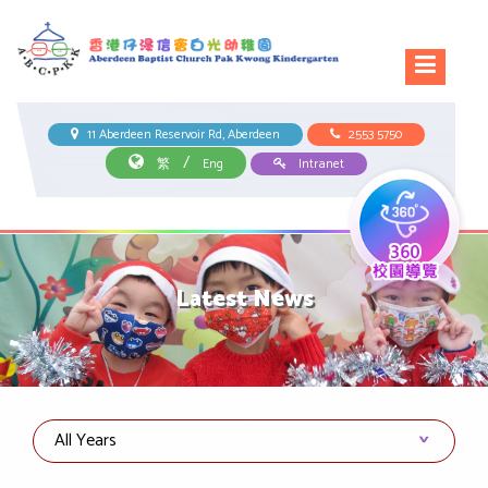
11 Aberdeen Reservoir Rd, Aberdeen
2553 5750
/
繁
Eng
Intranet
Latest News