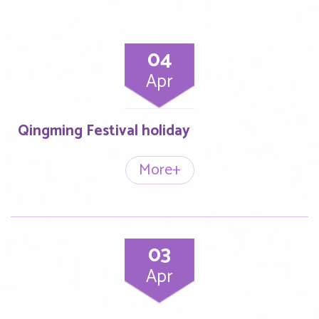
04
Apr
Qingming Festival holiday
More+
03
Apr