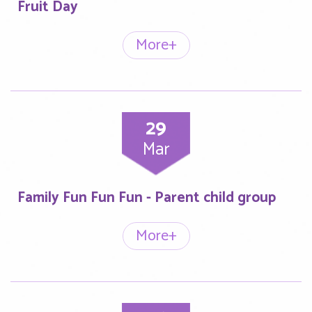
Fruit Day
More+
29
Mar
Family Fun Fun Fun - Parent child group
More+