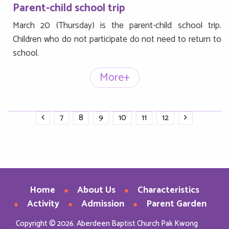
Parent-child school trip
March 20 (Thursday) is the parent-child school trip.
Children who do not participate do not need to return to
school.
More+
7
8
9
10
11
12
Home
About Us
Characteristics
Activity
Admission
Parent Garden
Copyright © 2026. Aberdeen Baptist Church Pak Kwong