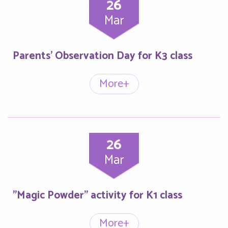
26
Mar
Parents’ Observation Day for K3 class
More+
26
Mar
"Magic Powder" activity for K1 class
More+