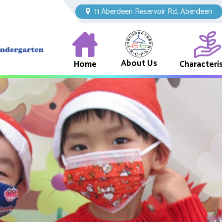
11 Aberdeen Reservoir Rd, Aberdeen
About Us
Home
Characteris