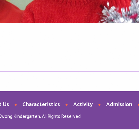
t Us
Characteristics
Activity
Admission
Kwong Kindergarten, All Rights Reserved