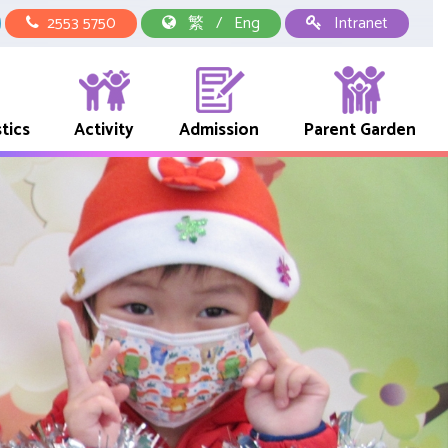
2553 5750
繁
/
Eng
Intranet
tics
Activity
Admission
Parent Garden
中華文化校本學習活動
School Representative Of Books And Uniform Fees
Early Childhood Education Link