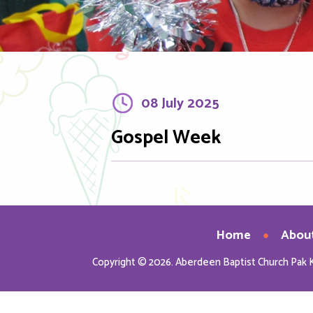
08 July 2025
Gospel Week
Home
Abou
Copyright © 2026. Aberdeen Baptist Church Pak 