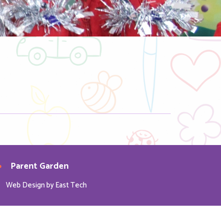
Parent Garden
Web Design
by
East Tech