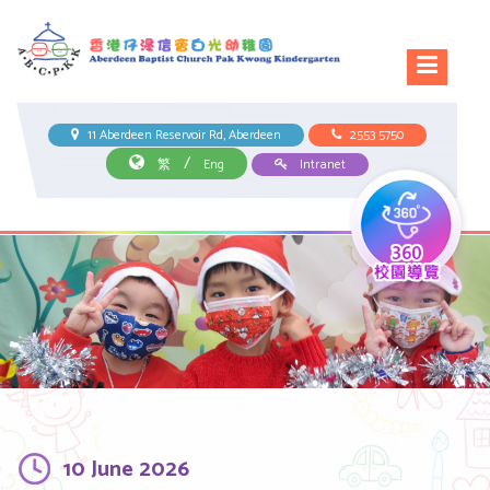
11 Aberdeen Reservoir Rd, Aberdeen
2553 5750
/
繁
Eng
Intranet
10 June 2026