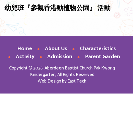
幼兒班『參觀香港動植物公園』 活動
Home
About Us
Characteristics
Activity
Admission
Parent Garden
Copyright © 2026. Aberdeen Baptist Church Pak Kwong
Kindergarten, All Rights Reserved
Web Design
by
East Tech