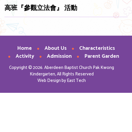
高班『參觀立法會』 活動
Home
About Us
Characteristics
Activity
Admission
Parent Garden
Copyright © 2026. Aberdeen Baptist Church Pak Kwong
Kindergarten, All Rights Reserved
Web Design
by
East Tech