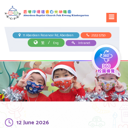
11 Aberdeen Reservoir Rd, Aberdeen
2553 5750
/
繁
Eng
Intranet
12 June 2026