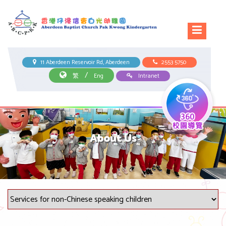
11 Aberdeen Reservoir Rd, Aberdeen
2553 5750
/
繁
Eng
Intranet
About Us