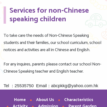
Services for non-Chinese
speaking children
To take care the needs of Non-Chinese Speaking
students and their families, our school curriculum, school
notices and activities are all in Chinese and English.
For any inquires, parents please contact our school Non-
Chinese Speaking teacher and English teacher.
Tel ：25535750 Email：abcpkkg@yahoo.com.hk
Home
About Us
Characteristics
Activity
Admission
Parent Garden