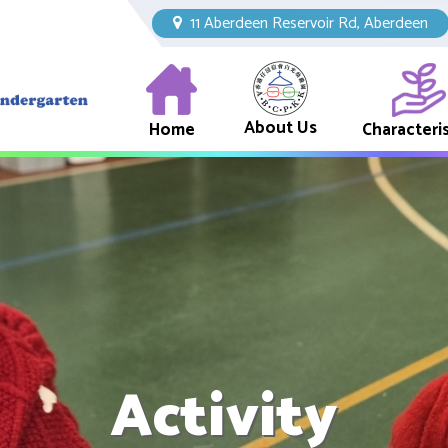
11 Aberdeen Reservoir Rd, Aberdeen
About Us
Home
Characteris
Activity