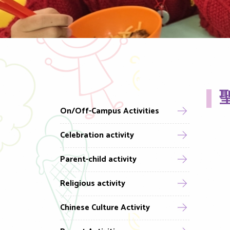
聖
On/Off-Campus Activities
Celebration activity
Parent-child activity
Religious activity
Chinese Culture Activity