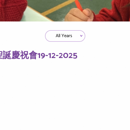
誕慶祝會19-12-2025