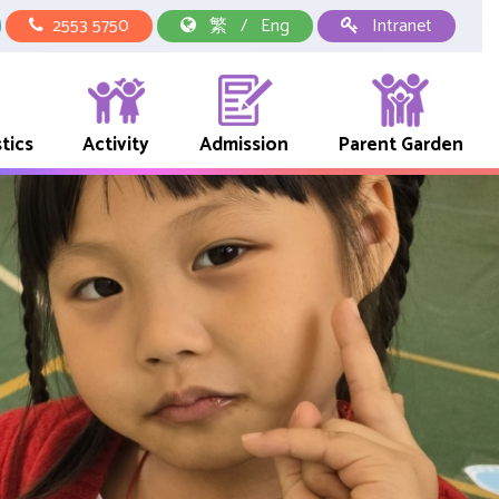
2553 5750
繁
/
Eng
Intranet
tics
Activity
Admission
Parent Garden
中華文化校本學習活動
School Representative Of Books And Uniform Fees
Early Childhood Education Link